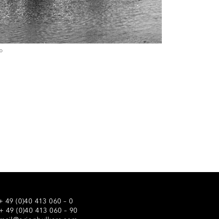
+ 49 (0)40 413 060 – 0
 + 49 (0)40 413 060 – 90