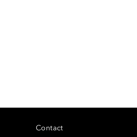
Contact