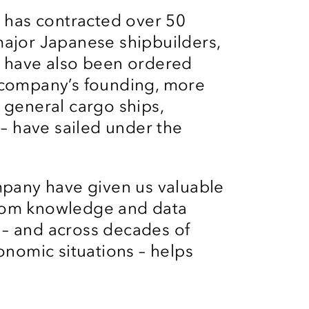
n has contracted over 50
major Japanese shipbuilders,
s have also been ordered
 company’s founding, more
 general cargo ships,
 – have sailed under the
mpany have given us valuable
rom knowledge and data
– and across decades of
onomic situations – helps