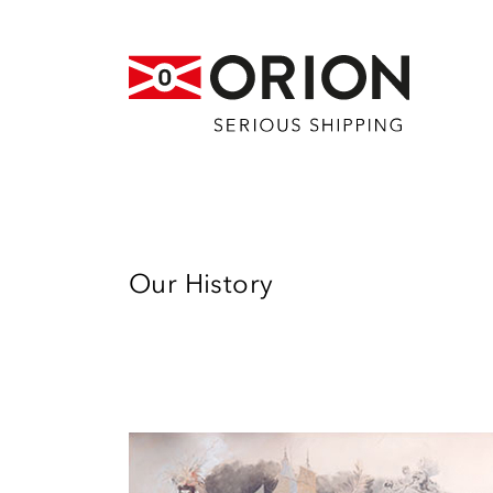
Our History