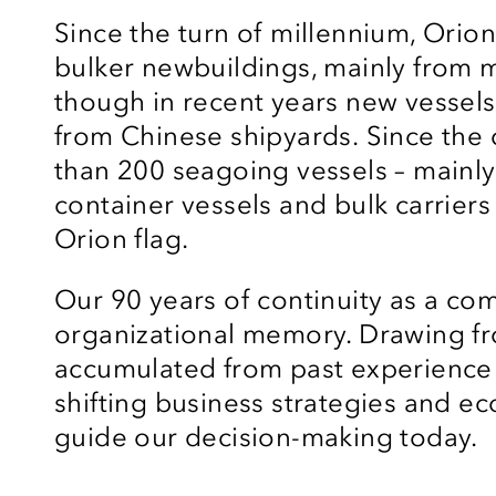
Since the turn of
millennium
, Orio
bulker
newbuildings
, mainly from 
though
in recent years new vessel
from Chinese shipyards.
Since the
than 200 seagoing vessels – mainly
container vessels and bulk carriers
Orion flag.
Our 90 years of continuity as a co
organizational memory. Drawing f
accumulated from past experience 
shifting business strategies and ec
guide our decision-making today.