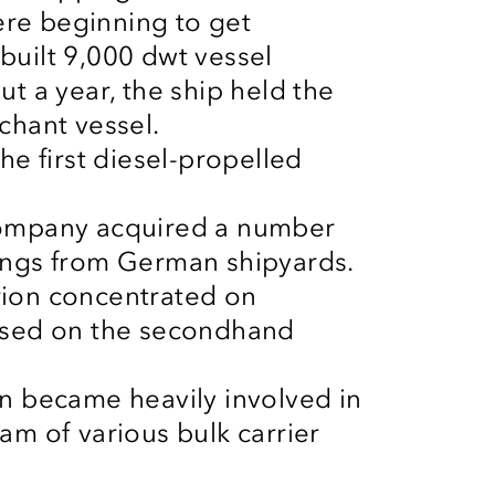
re beginning to get
built 9,000
dwt
vessel
t a year, the ship held the
chant vessel.
he first diesel-propelled
company acquired a number
ings
from German shipyards.
rion concentrated on
hased on the secondhand
n became heavily involved in
am of various bulk carrier