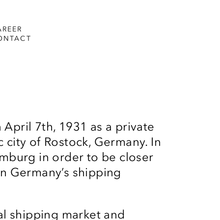
AREER
ONTACT
 April 7th, 1931 as a private
c city of Rostock, Germany. In
burg in order to be closer
 in Germany’s shipping
nal shipping market and