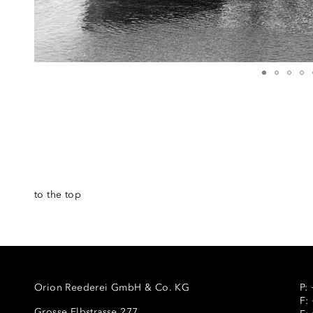
to the top
Orion Reederei GmbH & Co. KG
P:
F:
Grosse Elbstrasse 277