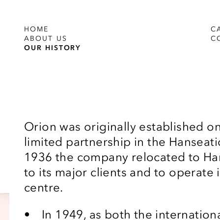
HOME
C
ABOUT US
C
OUR HISTORY
Orion was originally established on
limited partnership in the Hanseati
1936 the company relocated to Ham
to its major clients and to operate
centre.
In 1949, as both the internatio