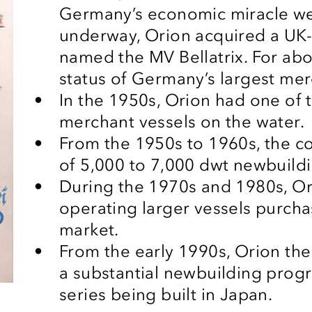
Germany’s economic miracle we
underway, Orion acquired a UK-
named the MV Bellatrix. For abou
status of Germany’s largest mer
In the 1950s, Orion had one of t
merchant vessels on the water.
From the 1950s to 1960s, the 
of 5,000 to 7,000
dwt
newbuild
During the 1970s and 1980s, O
operating larger vessels purc
market.
From the early 1990s, Orion the
a substantial newbuilding progr
series being built in Japan.